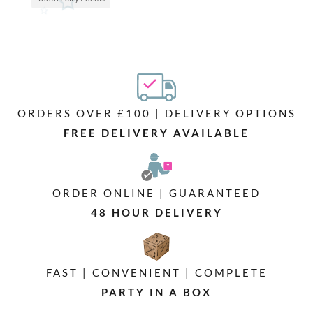
ORDERS OVER £100 | DELIVERY OPTIONS
FREE DELIVERY AVAILABLE
ORDER ONLINE | GUARANTEED
48 HOUR DELIVERY
FAST | CONVENIENT | COMPLETE
PARTY IN A BOX