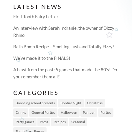
LATEST NEWS
First Tooth Fairy Letter
An interview with Sarah Indranie, the owner of Dizzy
Rhino.
Bath Bomb Recipe – Smelling Lush and Totally Fizzy!
We’ve made it to the FINALS!
A blast from the past: 5 games that made the 80’s! Do
you remember them all?
CATEGORIES
Boarding school presents
Bonfire Night
Christmas
Drinks
General Parties
Halloween
Pamper
Parties
Party games
Press
Recipes
Seasonal
Tooth Fairy Poems