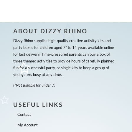
ABOUT DIZZY RHINO
Dizzy Rhino supplies high-quality creative activity kits and
party boxes for children aged 7* to 14 years available online
for fast delivery. Time-pressured parents can buy a box of
three themed activities to provide hours of carefully planned
fun for a successful party, or single kits to keep a group of
youngsters busy at any time.
(*Not suitable for under 7)
USEFUL LINKS
Contact
My Account