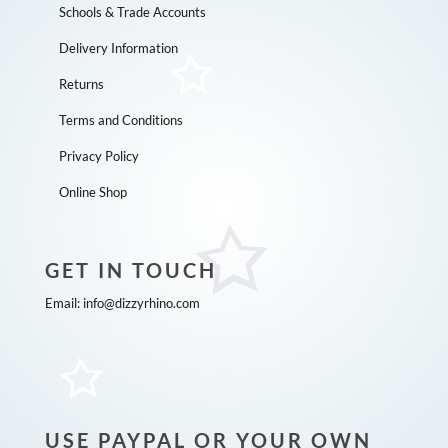
Schools & Trade Accounts
Delivery Information
Returns
Terms and Conditions
Privacy Policy
Online Shop
GET IN TOUCH
Email:
info@dizzyrhino.com
USE PAYPAL OR YOUR OWN