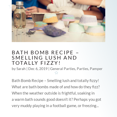
BATH BOMB RECIPE –
SMELLING LUSH AND
TOTALLY FIZZY!
by
Sarah
|
Dec 6, 2019
|
General Parties
,
Parties
,
Pamper
Bath Bomb Recipe – Smelling lush and totally fizzy!
What are bath bombs made of and how do they fizz?
When the weather outside is frightful, soaking in
a warm bath sounds good doesn’t it? Perhaps you got
very muddy playing in a football game, or freezing...