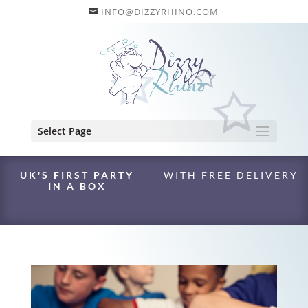
INFO@DIZZYRHINO.COM
Select Page
UK'S FIRST PARTY
WITH FREE DELIVERY
IN A BOX