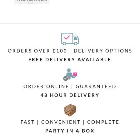
ORDERS OVER £100 | DELIVERY OPTIONS
FREE DELIVERY AVAILABLE
ORDER ONLINE | GUARANTEED
48 HOUR DELIVERY
FAST | CONVENIENT | COMPLETE
PARTY IN A BOX