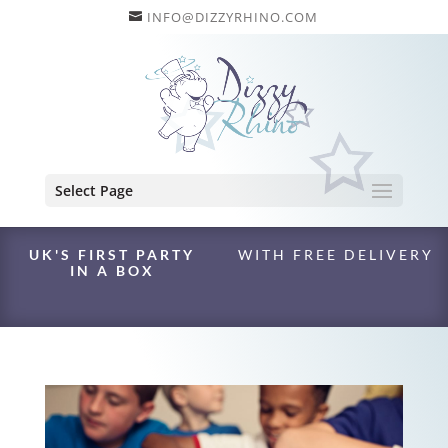
INFO@DIZZYRHINO.COM
Select Page
UK'S FIRST PARTY
WITH FREE DELIVERY
IN A BOX