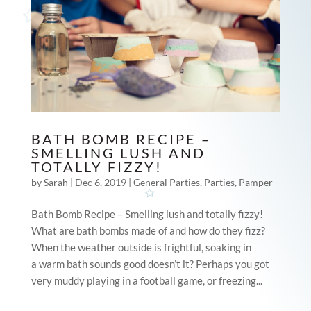
BATH BOMB RECIPE –
SMELLING LUSH AND
TOTALLY FIZZY!
by
Sarah
|
Dec 6, 2019
|
General Parties
,
Parties
,
Pamper
Bath Bomb Recipe – Smelling lush and totally fizzy!
What are bath bombs made of and how do they fizz?
When the weather outside is frightful, soaking in
a warm bath sounds good doesn’t it? Perhaps you got
very muddy playing in a football game, or freezing...