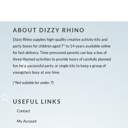
ABOUT DIZZY RHINO
Dizzy Rhino supplies high-quality creative activity kits and
party boxes for children aged 7* to 14 years available online
for fast delivery. Time-pressured parents can buy a box of
three themed activities to provide hours of carefully planned
fun for a successful party, or single kits to keep a group of
youngsters busy at any time.
(*Not suitable for under 7)
USEFUL LINKS
Contact
My Account