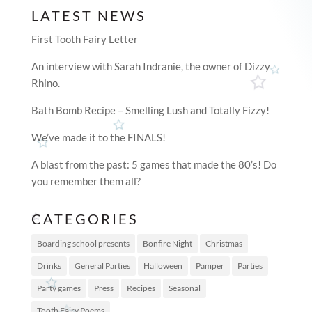
LATEST NEWS
First Tooth Fairy Letter
An interview with Sarah Indranie, the owner of Dizzy
Rhino.
Bath Bomb Recipe – Smelling Lush and Totally Fizzy!
We’ve made it to the FINALS!
A blast from the past: 5 games that made the 80’s! Do
you remember them all?
CATEGORIES
Boarding school presents
Bonfire Night
Christmas
Drinks
General Parties
Halloween
Pamper
Parties
Party games
Press
Recipes
Seasonal
Tooth Fairy Poems