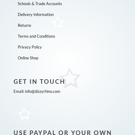
Schools & Trade Accounts
Delivery Information
Returns
Terms and Conditions
Privacy Policy
Online Shop
GET IN TOUCH
Email:
info@dizzyrhino.com
USE PAYPAL OR YOUR OWN