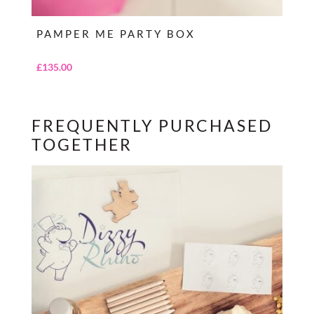
PAMPER ME PARTY BOX
£
135.00
FREQUENTLY PURCHASED
TOGETHER