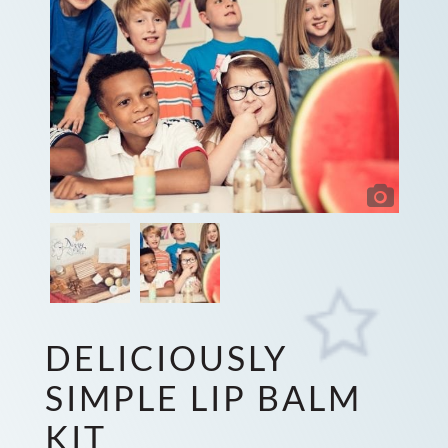
DELICIOUSLY
SIMPLE LIP BALM
KIT