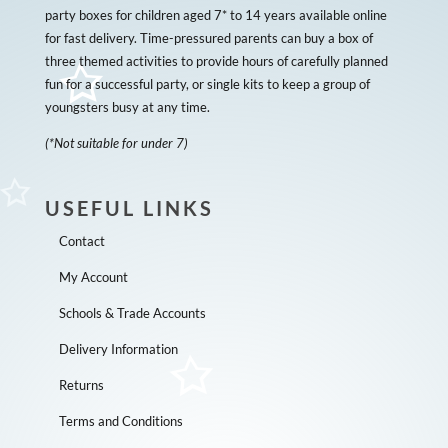
party boxes for children aged 7* to 14 years available online
for fast delivery. Time-pressured parents can buy a box of
three themed activities to provide hours of carefully planned
fun for a successful party, or single kits to keep a group of
youngsters busy at any time.
(*Not suitable for under 7)
USEFUL LINKS
Contact
My Account
Schools & Trade Accounts
Delivery Information
Returns
Terms and Conditions