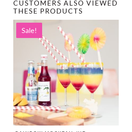
CUSTOMERS ALSO VIEWED
THESE PRODUCTS
Sale!