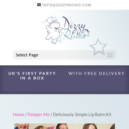
INFO@DIZZYRHINO.COM
Select Page
UK'S FIRST PARTY
WITH FREE DELIVERY
IN A BOX
Home
/
Pamper Me
/ Deliciously Simple Lip Balm Kit