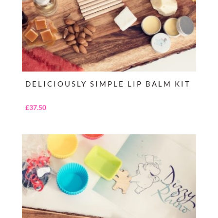
DELICIOUSLY SIMPLE LIP BALM KIT
£
37.50