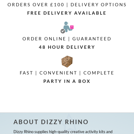
ORDERS OVER £100 | DELIVERY OPTIONS
FREE DELIVERY AVAILABLE
ORDER ONLINE | GUARANTEED
48 HOUR DELIVERY
FAST | CONVENIENT | COMPLETE
PARTY IN A BOX
ABOUT DIZZY RHINO
Dizzy Rhino supplies high-quality creative activity kits and