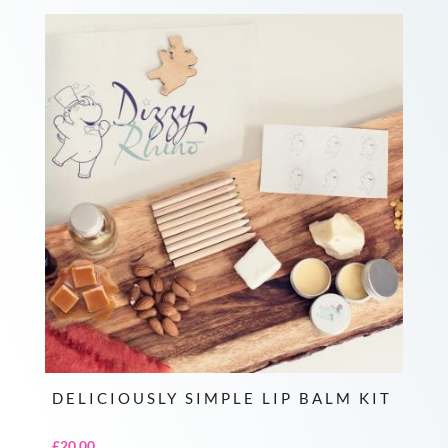
DELICIOUSLY SIMPLE LIP BALM KIT
£
20.00