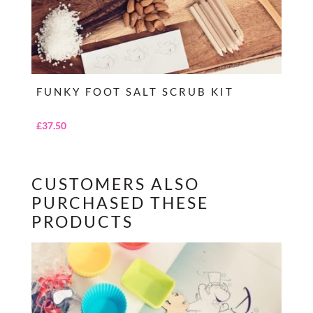
FUNKY FOOT SALT SCRUB KIT
£
37.50
CUSTOMERS ALSO
PURCHASED THESE
PRODUCTS