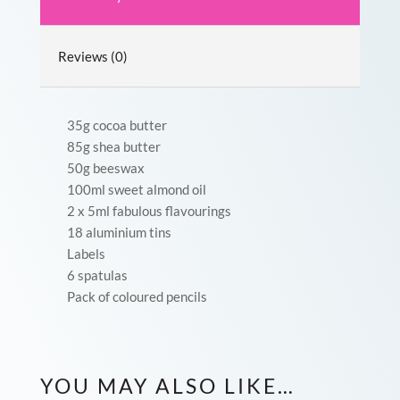
Reviews (0)
35g cocoa butter
85g shea butter
50g beeswax
100ml sweet almond oil
2 x 5ml fabulous flavourings
18 aluminium tins
Labels
6 spatulas
Pack of coloured pencils
YOU MAY ALSO LIKE…