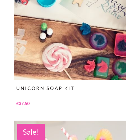
UNICORN SOAP KIT
£
37.50
Sale!