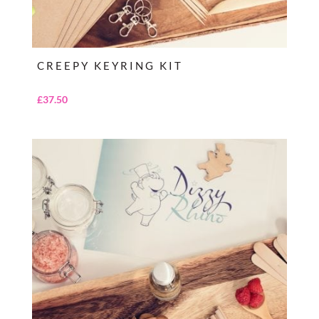
CREEPY KEYRING KIT
£
37.50