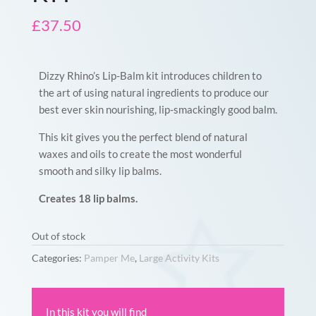
£
37.50
Dizzy Rhino’s Lip-Balm kit introduces children to
the art of using natural ingredients to produce our
best ever skin nourishing, lip-smackingly good balm.
This kit gives you the perfect blend of natural
waxes and oils to create the most wonderful
smooth and silky lip balms.
Creates 18 lip balms.
Out of stock
Categories:
Pamper Me
,
Large Activity Kits
In this kit you will find