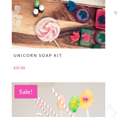
UNICORN SOAP KIT
£
37.50
Sale!