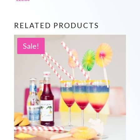
RELATED PRODUCTS
Sale!