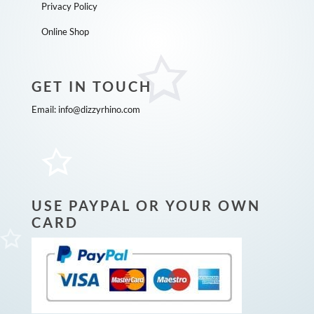
Privacy Policy
Online Shop
GET IN TOUCH
Email:
info@dizzyrhino.com
USE PAYPAL OR YOUR OWN
CARD