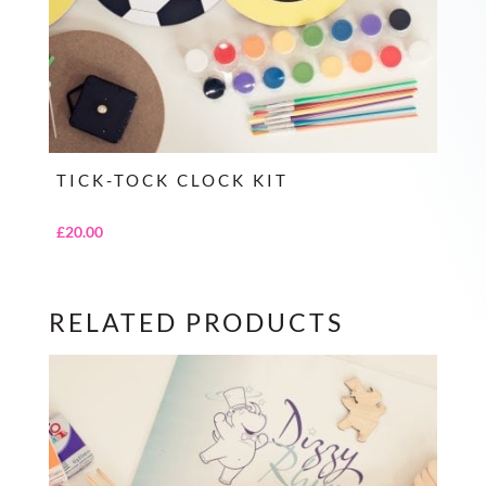
TICK-TOCK CLOCK KIT
£
20.00
RELATED PRODUCTS