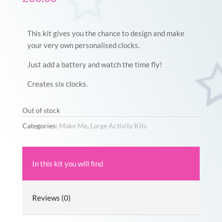
This kit gives you the chance to design and make
your very own personalised clocks.
Just add a battery and watch the time fly!
Creates six clocks.
Out of stock
Categories:
Make Me
,
Large Activity Kits
In this kit you will find
Reviews (0)