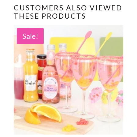
CUSTOMERS ALSO VIEWED
THESE PRODUCTS
Sale!