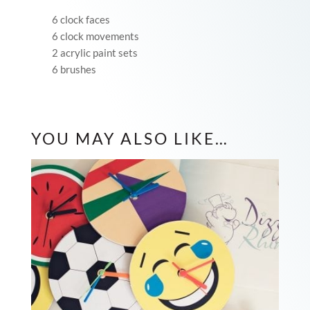
6 clock faces
6 clock movements
2 acrylic paint sets
6 brushes
YOU MAY ALSO LIKE…