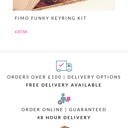
FIMO FUNKY KEYRING KIT
£
37.50
ORDERS OVER £100 | DELIVERY OPTIONS
FREE DELIVERY AVAILABLE
ORDER ONLINE | GUARANTEED
48 HOUR DELIVERY