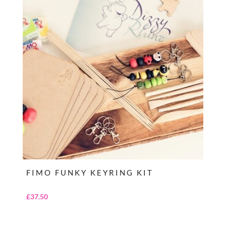
FIMO FUNKY KEYRING KIT
£
37.50