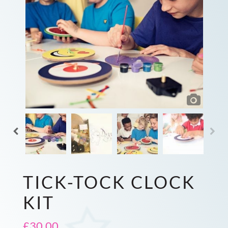
TICK-TOCK CLOCK
KIT
£
30.00