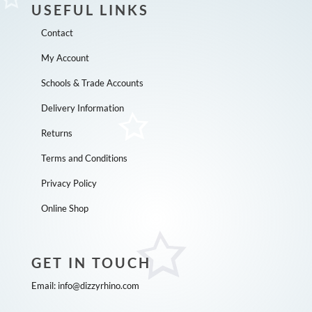
USEFUL LINKS
Contact
My Account
Schools & Trade Accounts
Delivery Information
Returns
Terms and Conditions
Privacy Policy
Online Shop
GET IN TOUCH
Email:
info@dizzyrhino.com