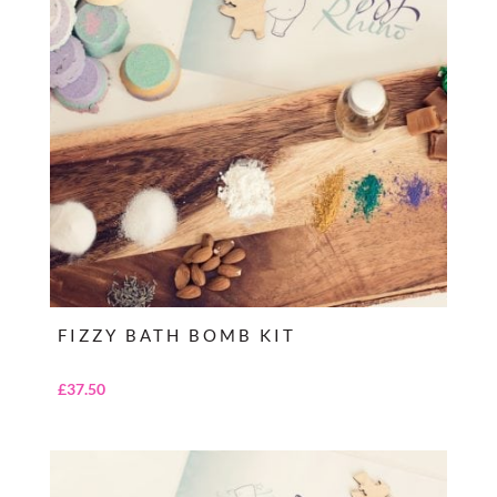
FIZZY BATH BOMB KIT
£
37.50