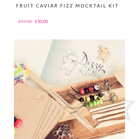
FRUIT CAVIAR FIZZ MOCKTAIL KIT
Original
Current
£
37.50
£
30.00
price
price
was:
is:
£37.50.
£30.00.