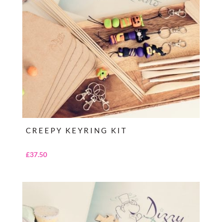
CREEPY KEYRING KIT
£
37.50