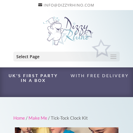
INFO@DIZZYRHINO.COM
Select Page
UK'S FIRST PARTY
WITH FREE DELIVERY
IN A BOX
Home
/
Make Me
/ Tick-Tock Clock Kit