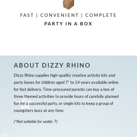
FAST | CONVENIENT | COMPLETE
PARTY IN A BOX
ABOUT DIZZY RHINO
Dizzy Rhino supplies high-quality creative activity kits and
party boxes for children aged 7* to 14 years available online
for fast delivery. Time-pressured parents can buy a box of
three themed activities to provide hours of carefully planned
fun for a successful party, or single kits to keep a group of
youngsters busy at any time.
(*Not suitable for under 7)