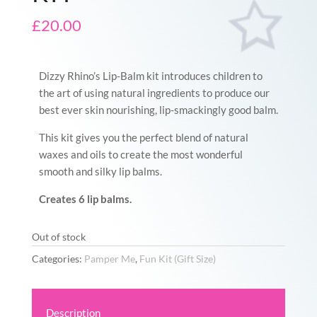
£
20.00
Dizzy Rhino’s Lip-Balm kit introduces children to
the art of using natural ingredients to produce our
best ever skin nourishing, lip-smackingly good balm.
This kit gives you the perfect blend of natural
waxes and oils to create the most wonderful
smooth and silky lip balms.
Creates 6 lip balms.
Out of stock
Categories:
Pamper Me
,
Fun Kit (Gift Size)
Description