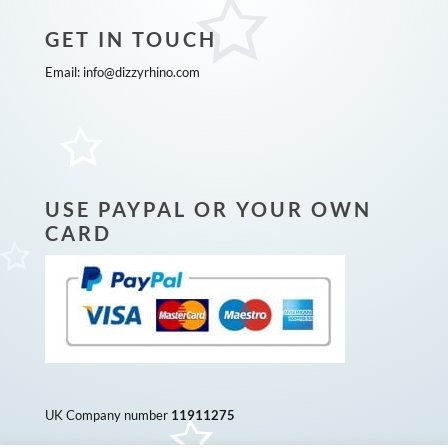
GET IN TOUCH
Email:
info@dizzyrhino.com
USE PAYPAL OR YOUR OWN
CARD
UK Company number
11911275