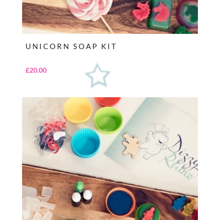
UNICORN SOAP KIT
£
20.00