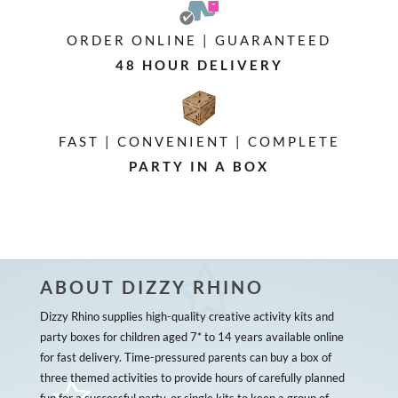
ORDER ONLINE | GUARANTEED
48 HOUR DELIVERY
FAST | CONVENIENT | COMPLETE
PARTY IN A BOX
ABOUT DIZZY RHINO
Dizzy Rhino supplies high-quality creative activity kits and
party boxes for children aged 7* to 14 years available online
for fast delivery. Time-pressured parents can buy a box of
three themed activities to provide hours of carefully planned
fun for a successful party, or single kits to keep a group of