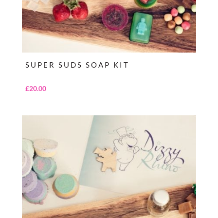
SUPER SUDS SOAP KIT
£
20.00