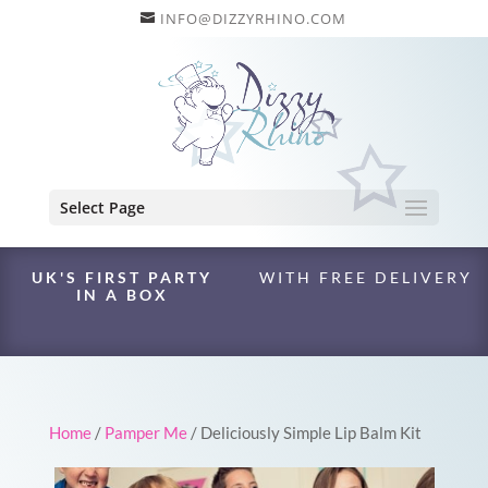
INFO@DIZZYRHINO.COM
Select Page
UK'S FIRST PARTY
WITH FREE DELIVERY
IN A BOX
Home
/
Pamper Me
/ Deliciously Simple Lip Balm Kit