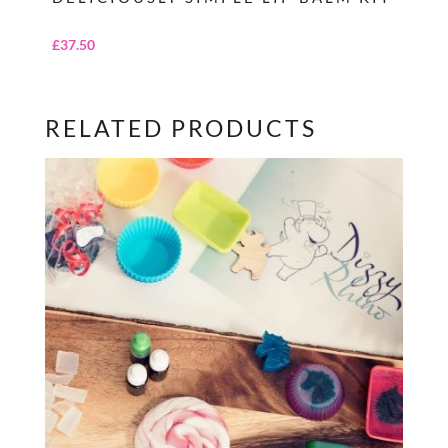
£
37.50
RELATED PRODUCTS