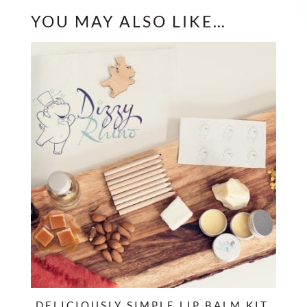
YOU MAY ALSO LIKE…
DELICIOUSLY SIMPLE LIP BALM KIT