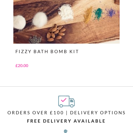
FIZZY BATH BOMB KIT
£
20.00
ORDERS OVER £100 | DELIVERY OPTIONS
FREE DELIVERY AVAILABLE