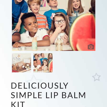
DELICIOUSLY
SIMPLE LIP BALM
KIT