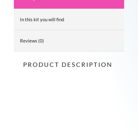
In this kit you will find
Reviews (0)
PRODUCT DESCRIPTION