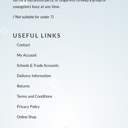
youngsters busy at any time.
(*Not suitable for under 7)
USEFUL LINKS
Contact
My Account
Schools & Trade Accounts
Delivery Information
Returns
Terms and Conditions
Privacy Policy
Online Shop