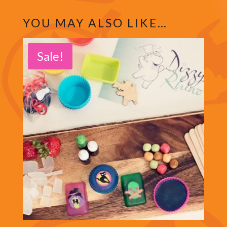
YOU MAY ALSO LIKE…
Sale!