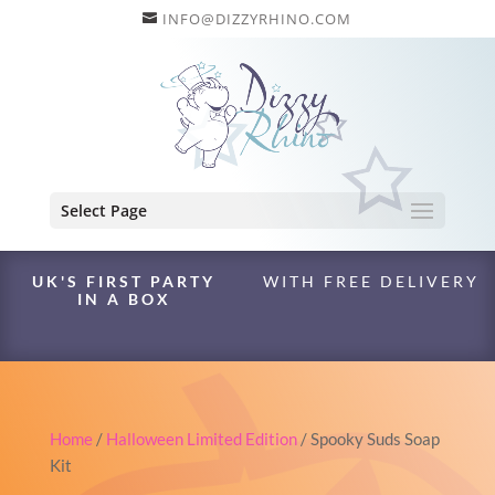
INFO@DIZZYRHINO.COM
Select Page
UK'S FIRST PARTY
WITH FREE DELIVERY
IN A BOX
Home
/
Halloween Limited Edition
/ Spooky Suds Soap
Kit