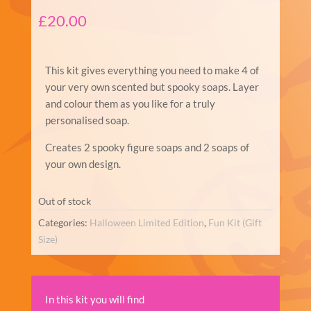
£
20.00
This kit gives everything you need to make 4 of
your very own scented but spooky soaps. Layer
and colour them as you like for a truly
personalised soap.
Creates 2 spooky figure soaps and 2 soaps of
your own design.
Out of stock
Categories:
Halloween Limited Edition
,
Fun Kit (Gift
Size)
In this kit you will find