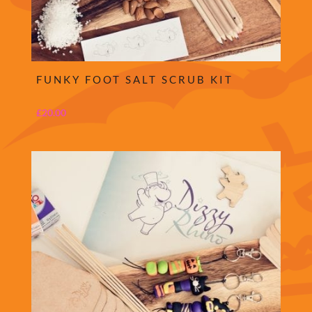
FUNKY FOOT SALT SCRUB KIT
£
20.00