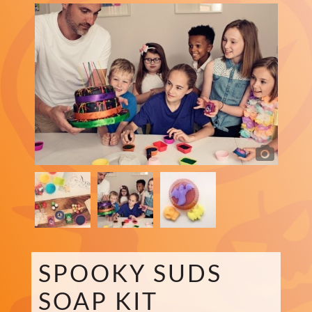
SPOOKY SUDS
SOAP KIT