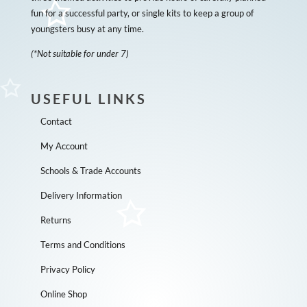
fun for a successful party, or single kits to keep a group of
youngsters busy at any time.
(*Not suitable for under 7)
USEFUL LINKS
Contact
My Account
Schools & Trade Accounts
Delivery Information
Returns
Terms and Conditions
Privacy Policy
Online Shop