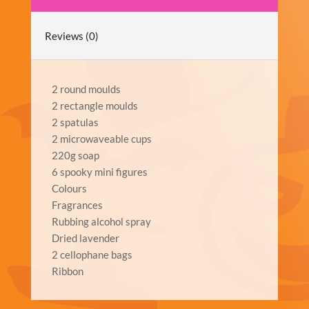
Reviews (0)
2 round moulds
2 rectangle moulds
2 spatulas
2 microwaveable cups
220g soap
6 spooky mini figures
Colours
Fragrances
Rubbing alcohol spray
Dried lavender
2 cellophane bags
Ribbon