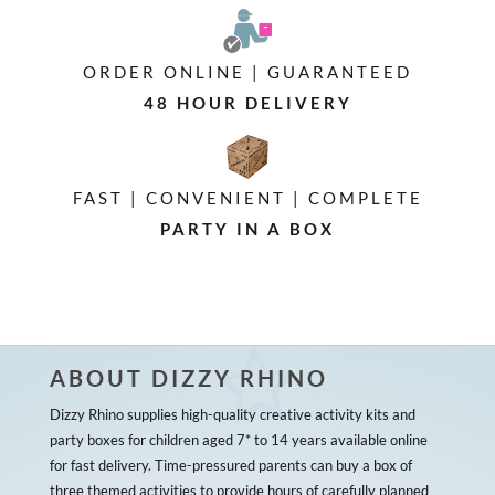
ORDER ONLINE | GUARANTEED
48 HOUR DELIVERY
FAST | CONVENIENT | COMPLETE
PARTY IN A BOX
ABOUT DIZZY RHINO
Dizzy Rhino supplies high-quality creative activity kits and
party boxes for children aged 7* to 14 years available online
for fast delivery. Time-pressured parents can buy a box of
three themed activities to provide hours of carefully planned