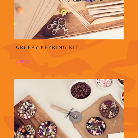
CREEPY KEYRING KIT
£
37.50