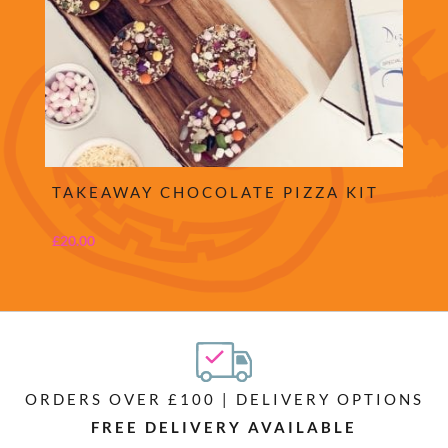
TAKEAWAY CHOCOLATE PIZZA KIT
£
20.00
ORDERS OVER £100 | DELIVERY OPTIONS
FREE DELIVERY AVAILABLE