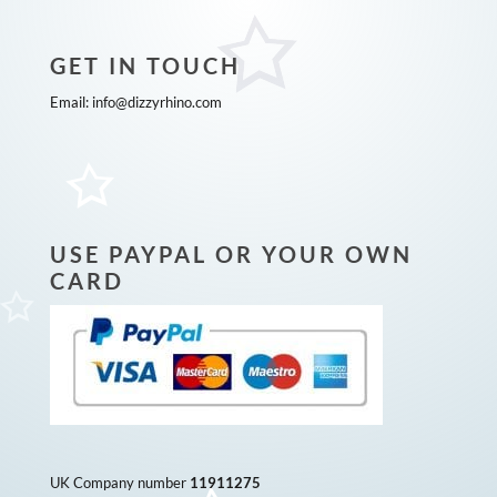
GET IN TOUCH
Email:
info@dizzyrhino.com
USE PAYPAL OR YOUR OWN
CARD
UK Company number
11911275