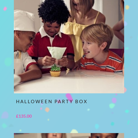
HALLOWEEN PARTY BOX
£
135.00