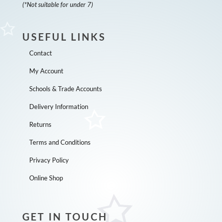
(*Not suitable for under 7)
USEFUL LINKS
Contact
My Account
Schools & Trade Accounts
Delivery Information
Returns
Terms and Conditions
Privacy Policy
Online Shop
GET IN TOUCH