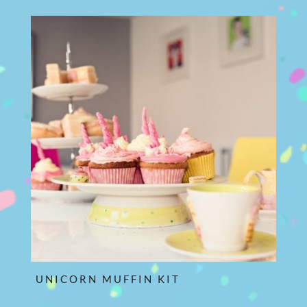
UNICORN MUFFIN KIT