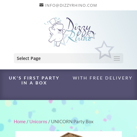
INFO@DIZZYRHINO.COM
Select Page
UK'S FIRST PARTY
WITH FREE DELIVERY
IN A BOX
Home
/
Unicorns
/ UNICORN Party Box