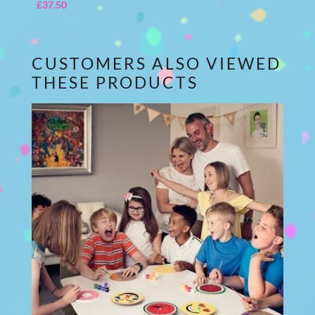
£
37.50
CUSTOMERS ALSO VIEWED
THESE PRODUCTS