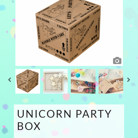
UNICORN PARTY
BOX