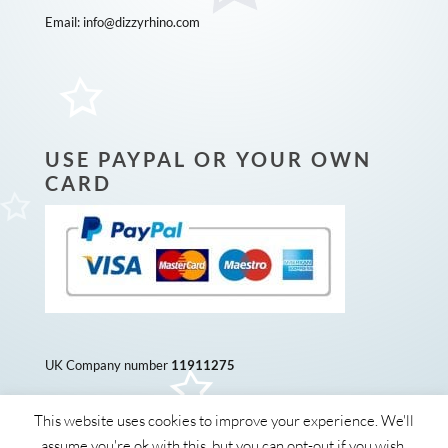
Email:
info@dizzyrhino.com
USE PAYPAL OR YOUR OWN
CARD
UK Company number
11911275
This website uses cookies to improve your experience. We'll
assume you're ok with this, but you can opt-out if you wish.