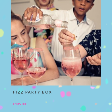
FIZZ PARTY BOX
£
135.00