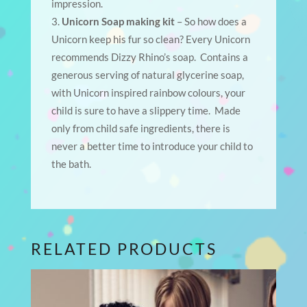
impression.
Unicorn Soap making kit
– So how does a
Unicorn keep his fur so clean? Every Unicorn
recommends Dizzy Rhino’s soap. Contains a
generous serving of natural glycerine soap,
with Unicorn inspired rainbow colours, your
child is sure to have a slippery time. Made
only from child safe ingredients, there is
never a better time to introduce your child to
the bath.
RELATED PRODUCTS