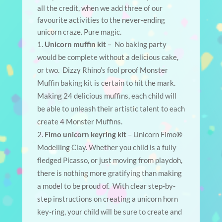
all the credit, when we add three of our
favourite activities to the never-ending
unicorn craze. Pure magic.
Unicorn muffin kit
– No baking party
would be complete without a delicious cake,
or two. Dizzy Rhino’s fool proof Monster
Muffin baking kit is certain to hit the mark.
Making 24 delicious muffins, each child will
be able to unleash their artistic talent to each
create 4 Monster Muffins.
Fimo unicorn keyring kit
– Unicorn Fimo®
Modelling Clay. Whether you child is a fully
fledged Picasso, or just moving from playdoh,
there is nothing more gratifying than making
a model to be proud of. With clear step-by-
step instructions on creating a unicorn horn
key-ring, your child will be sure to create and