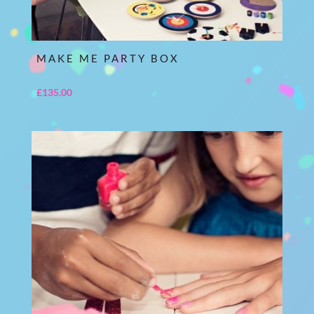
MAKE ME PARTY BOX
£
135.00