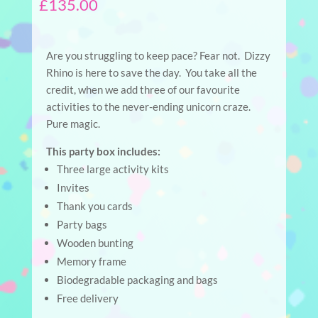
£
135.00
Are you struggling to keep pace? Fear not. Dizzy
Rhino is here to save the day. You take all the
credit, when we add three of our favourite
activities to the never-ending unicorn craze.
Pure magic.
This party box includes:
Three large activity kits
Invites
Thank you cards
Party bags
Wooden bunting
Memory frame
Biodegradable packaging and bags
Free delivery