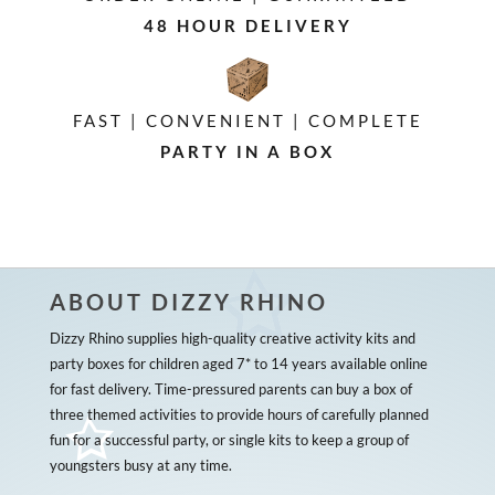
48 HOUR DELIVERY
FAST | CONVENIENT | COMPLETE
PARTY IN A BOX
ABOUT DIZZY RHINO
Dizzy Rhino supplies high-quality creative activity kits and
party boxes for children aged 7* to 14 years available online
for fast delivery. Time-pressured parents can buy a box of
three themed activities to provide hours of carefully planned
fun for a successful party, or single kits to keep a group of
youngsters busy at any time.