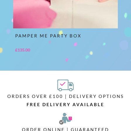
PAMPER ME PARTY BOX
£
135.00
ORDERS OVER £100 | DELIVERY OPTIONS
FREE DELIVERY AVAILABLE
ORDER ONLINE | GUARANTEED