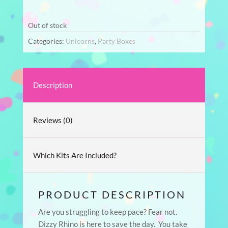
Out of stock
Categories:
Unicorns
,
Party Boxes
Description
Reviews (0)
Which Kits Are Included?
PRODUCT DESCRIPTION
Are you struggling to keep pace? Fear not.
Dizzy Rhino is here to save the day. You take