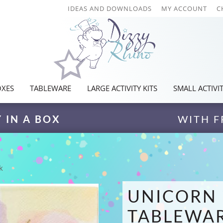
IDEAS AND DOWNLOADS
MY ACCOUNT
C
OXES
TABLEWARE
LARGE ACTIVITY KITS
SMALL ACTIVIT
Y IN A BOX
WITH F
k
UNICORN 
TABLEWAR