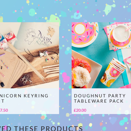
NICORN KEYRING
DOUGHNUT PARTY
IT
TABLEWARE PACK
7.50
£
20.00
WED THESE PRODUCTS