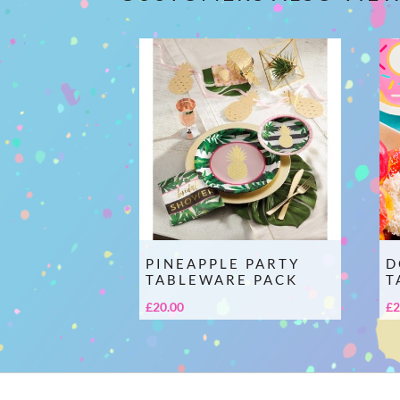
PINEAPPLE PARTY
D
TABLEWARE PACK
T
£
20.00
£
2