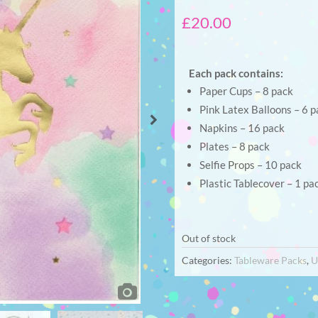
£
20.00
Each pack contains:
Paper Cups – 8 pack
Pink Latex Balloons – 6 p
Napkins – 16 pack
Plates – 8 pack
Selfie Props – 10 pack
Plastic Tablecover – 1 pa
Out of stock
Categories:
Tableware Packs
,
U