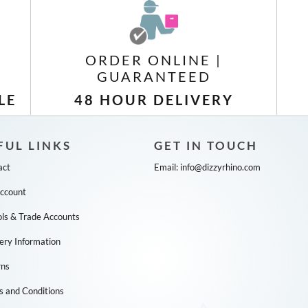
ORDER ONLINE |
GUARANTEED
LE
48 HOUR DELIVERY
FUL LINKS
GET IN TOUCH
act
Email:
info@dizzyrhino.com
ccount
ls & Trade Accounts
ery Information
rns
s and Conditions