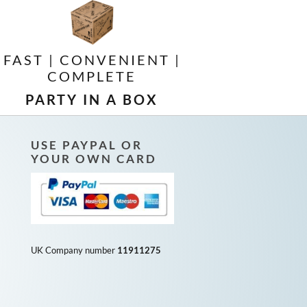
FAST | CONVENIENT |
COMPLETE
PARTY IN A BOX
USE PAYPAL OR
YOUR OWN CARD
UK Company number
11911275