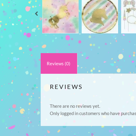
Reviews (0)
REVIEWS
There are no reviews yet.
Only logged in customers who have purchas