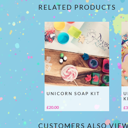
RELATED PRODUCTS
UNICORN SOAP KIT
U
K
£
20.00
£
3
CUSTOMERS ALSO VIE