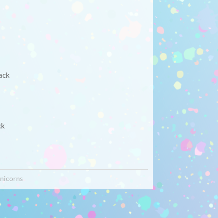
ack
ck
nicorns