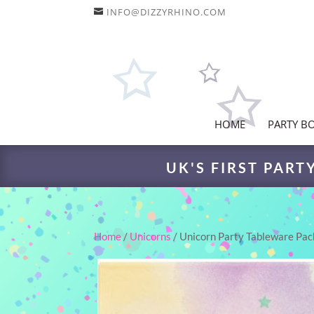
INFO@DIZZYRHINO.COM
HOME
PARTY B
UK'S FIRST PART
Home
/
Unicorns
/ Unicorn Party Tableware Pac