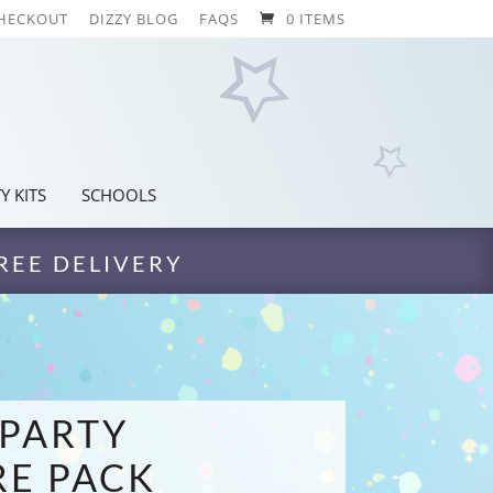
HECKOUT
DIZZY BLOG
FAQS
0 ITEMS
Y KITS
SCHOOLS
REE DELIVERY
PARTY
E PACK