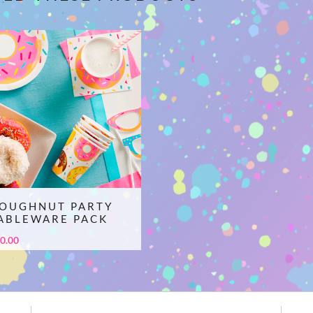
OUGHNUT PARTY
ABLEWARE PACK
0.00