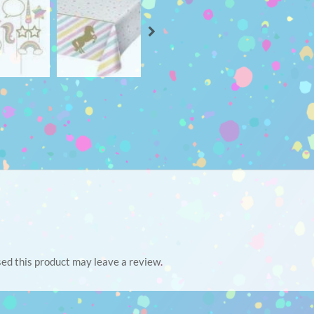
ed this product may leave a review.