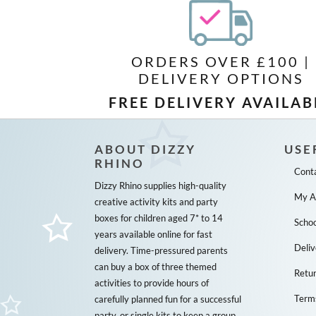
ORDERS OVER £100 |
DELIVERY OPTIONS
FREE DELIVERY AVAILAB
ABOUT DIZZY
USE
RHINO
Cont
Dizzy Rhino supplies high-quality
My A
creative activity kits and party
boxes for children aged 7* to 14
Schoo
years available online for fast
Deliv
delivery. Time-pressured parents
can buy a box of three themed
Retu
activities to provide hours of
Term
carefully planned fun for a successful
party, or single kits to keep a group