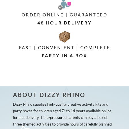
ORDER ONLINE | GUARANTEED
48 HOUR DELIVERY
FAST | CONVENIENT | COMPLETE
PARTY IN A BOX
ABOUT DIZZY RHINO
Dizzy Rhino supplies high-quality creative activity kits and
party boxes for children aged 7* to 14 years available online
for fast delivery. Time-pressured parents can buy a box of
three themed activities to provide hours of carefully planned