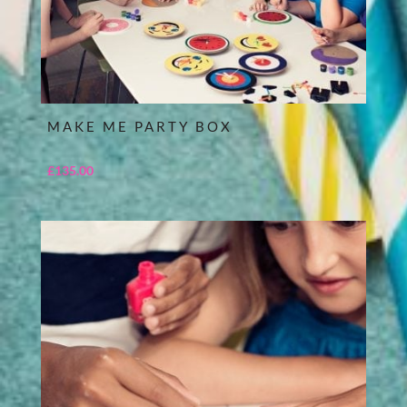
MAKE ME PARTY BOX
£
135.00