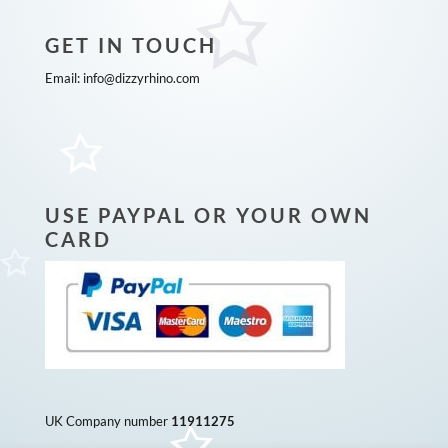
GET IN TOUCH
Email:
info@dizzyrhino.com
USE PAYPAL OR YOUR OWN
CARD
UK Company number
11911275