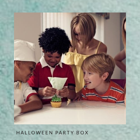
HALLOWEEN PARTY BOX