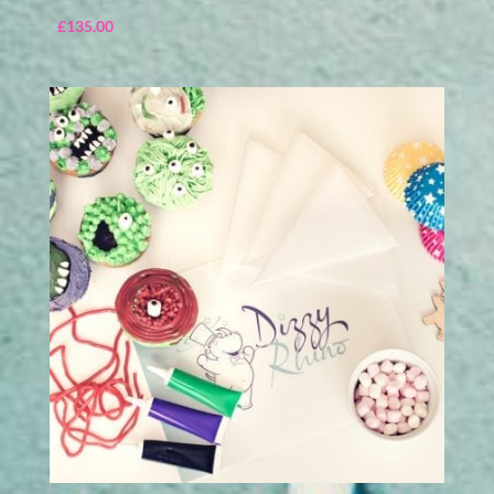
£
135.00