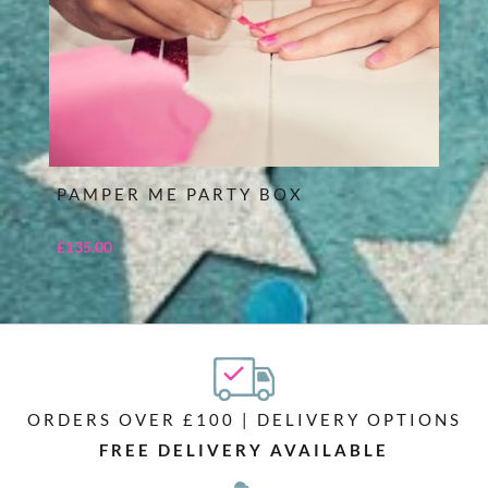
PAMPER ME PARTY BOX
£
135.00
ORDERS OVER £100 | DELIVERY OPTIONS
FREE DELIVERY AVAILABLE