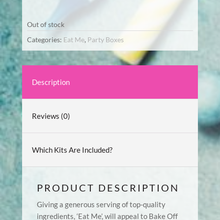
Out of stock
Categories:
Eat Me
,
Party Boxes
Description
Reviews (0)
Which Kits Are Included?
PRODUCT DESCRIPTION
Giving a generous serving of top-quality
ingredients, ‘Eat Me’, will appeal to Bake Off