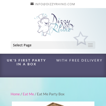
INFO@DIZZYRHINO.COM
Select Page
UK'S FIRST PARTY
WITH FREE DELIVERY
IN A BOX
Home
/
Eat Me
/ Eat Me Party Box