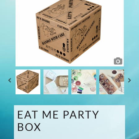
EAT ME PARTY
BOX