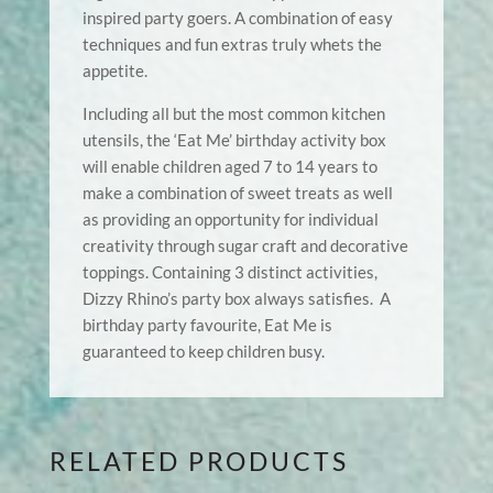
inspired party goers. A combination of easy
techniques and fun extras truly whets the
appetite.
Including all but the most common kitchen
utensils, the ‘Eat Me’ birthday activity box
will enable children aged 7 to 14 years to
make a combination of sweet treats as well
as providing an opportunity for individual
creativity through sugar craft and decorative
toppings. Containing 3 distinct activities,
Dizzy Rhino’s party box always satisfies. A
birthday party favourite, Eat Me is
guaranteed to keep children busy.
RELATED PRODUCTS