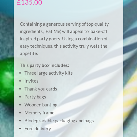
£
135.00
Containing a generous serving of top-quality
ingredients, ‘Eat Me’, will appeal to ‘bake-off’
inspired party goers. Using a combination of
easy techniques, this activity truly wets the
appetite.
This party box includes:
Three large activity kits
Invites
Thank you cards
Party bags
Wooden bunting
Memory frame
Biodegradable packaging and bags
Free delivery