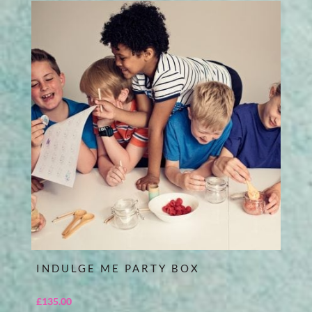
INDULGE ME PARTY BOX
£
135.00