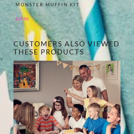
MONSTER MUFFIN KIT
£
37.50
CUSTOMERS ALSO VIEWED
THESE PRODUCTS