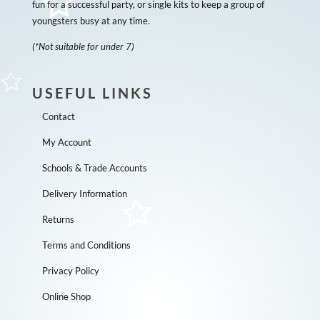
fun for a successful party, or single kits to keep a group of
youngsters busy at any time.
(*Not suitable for under 7)
USEFUL LINKS
Contact
My Account
Schools & Trade Accounts
Delivery Information
Returns
Terms and Conditions
Privacy Policy
Online Shop