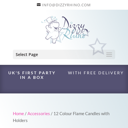
INFO@DIZZYRHINO.COM
Select Page
UK'S FIRST PARTY
WITH FREE DELIVERY
IN A BOX
Home
/
Accessories
/ 12 Colour Flame Candles with
Holders