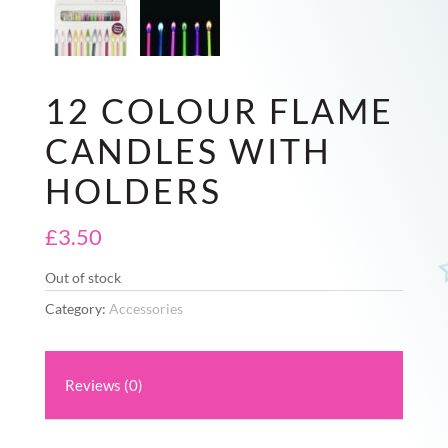
12 COLOUR FLAME
CANDLES WITH
HOLDERS
£
3.50
Out of stock
Category:
Accessories
Reviews (0)