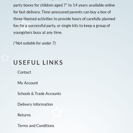
party boxes for children aged 7* to 14 years available online
for fast delivery. Time-pressured parents can buy a box of
three themed activities to provide hours of carefully planned
fun for a successful party, or single kits to keep a group of
youngsters busy at any time.
(*Not suitable for under 7)
USEFUL LINKS
Contact
My Account
Schools & Trade Accounts
Delivery Information
Returns
Terms and Conditions