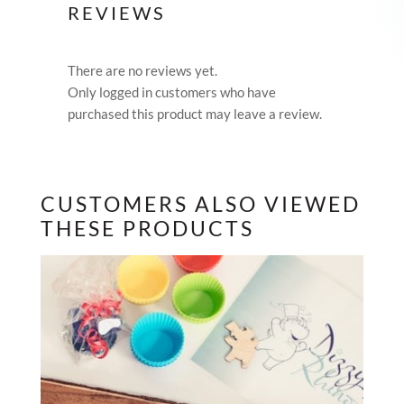
REVIEWS
There are no reviews yet.
Only logged in customers who have
purchased this product may leave a review.
CUSTOMERS ALSO VIEWED
THESE PRODUCTS