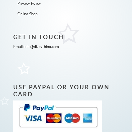
Privacy Policy
Online Shop
GET IN TOUCH
Email:
info@dizzyrhino.com
USE PAYPAL OR YOUR OWN
CARD