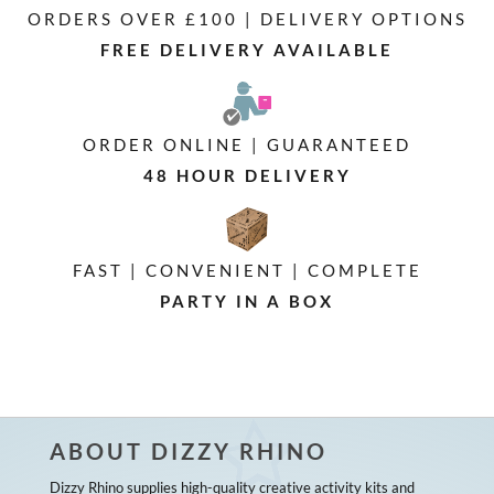
ORDERS OVER £100 | DELIVERY OPTIONS
FREE DELIVERY AVAILABLE
ORDER ONLINE | GUARANTEED
48 HOUR DELIVERY
FAST | CONVENIENT | COMPLETE
PARTY IN A BOX
ABOUT DIZZY RHINO
Dizzy Rhino supplies high-quality creative activity kits and