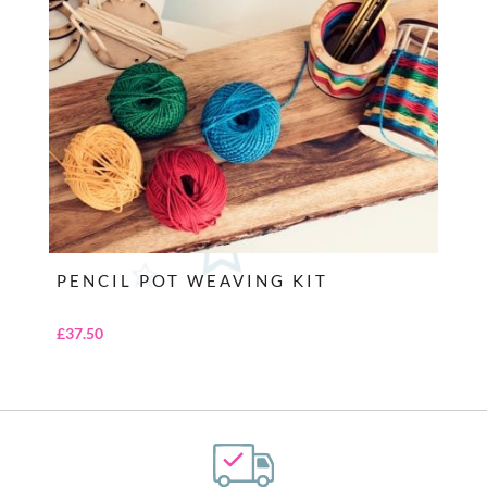
PENCIL POT WEAVING KIT
£
37.50