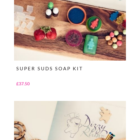
SUPER SUDS SOAP KIT
£
37.50